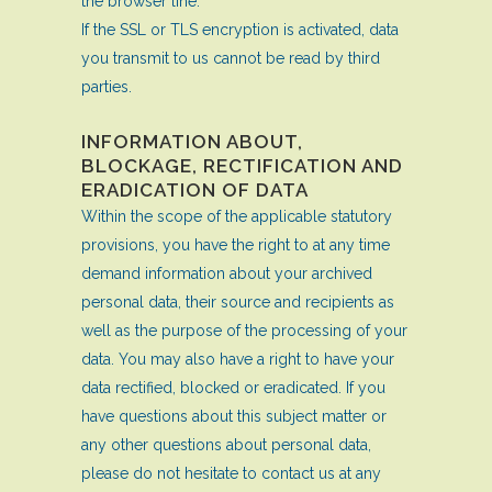
the browser line.
If the SSL or TLS encryption is activated, data
you transmit to us cannot be read by third
parties.
INFORMATION ABOUT,
BLOCKAGE, RECTIFICATION AND
ERADICATION OF DATA
Within the scope of the applicable statutory
provisions, you have the right to at any time
demand information about your archived
personal data, their source and recipients as
well as the purpose of the processing of your
data. You may also have a right to have your
data rectified, blocked or eradicated. If you
have questions about this subject matter or
any other questions about personal data,
please do not hesitate to contact us at any