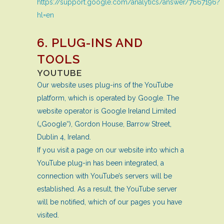
https://support.google.com/analytics/answer/7667196?
hl=en
6. PLUG-INS AND
TOOLS
YOUTUBE
Our website uses plug-ins of the YouTube
platform, which is operated by Google. The
website operator is Google Ireland Limited
(„Google“), Gordon House, Barrow Street,
Dublin 4, Ireland.
If you visit a page on our website into which a
YouTube plug-in has been integrated, a
connection with YouTube’s servers will be
established. As a result, the YouTube server
will be notified, which of our pages you have
visited.