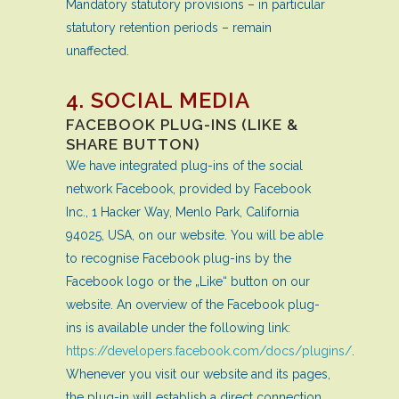
Mandatory statutory provisions – in particular
statutory retention periods – remain
unaffected.
4. SOCIAL MEDIA
FACEBOOK PLUG-INS (LIKE &
SHARE BUTTON)
We have integrated plug-ins of the social
network Facebook, provided by Facebook
Inc., 1 Hacker Way, Menlo Park, California
94025, USA, on our website. You will be able
to recognise Facebook plug-ins by the
Facebook logo or the „Like“ button on our
website. An overview of the Facebook plug-
ins is available under the following link:
https://developers.facebook.com/docs/plugins/
.
Whenever you visit our website and its pages,
the plug-in will establish a direct connection