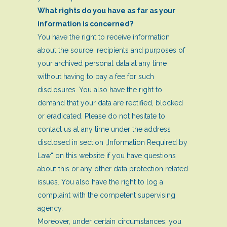
What rights do you have as far as your
information is concerned?
You have the right to receive information
about the source, recipients and purposes of
your archived personal data at any time
without having to pay a fee for such
disclosures. You also have the right to
demand that your data are rectified, blocked
or eradicated. Please do not hesitate to
contact us at any time under the address
disclosed in section „Information Required by
Law“ on this website if you have questions
about this or any other data protection related
issues. You also have the right to log a
complaint with the competent supervising
agency.
Moreover, under certain circumstances, you