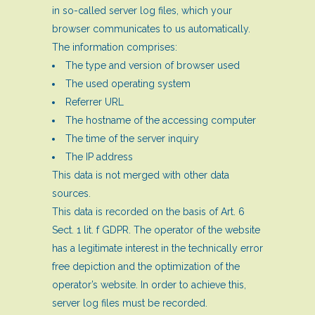
in so-called server log files, which your
browser communicates to us automatically.
The information comprises:
The type and version of browser used
The used operating system
Referrer URL
The hostname of the accessing computer
The time of the server inquiry
The IP address
This data is not merged with other data
sources.
This data is recorded on the basis of Art. 6
Sect. 1 lit. f GDPR. The operator of the website
has a legitimate interest in the technically error
free depiction and the optimization of the
operator’s website. In order to achieve this,
server log files must be recorded.