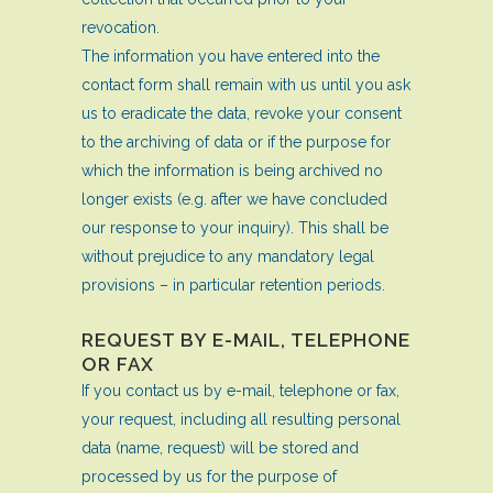
revocation.
The information you have entered into the
contact form shall remain with us until you ask
us to eradicate the data, revoke your consent
to the archiving of data or if the purpose for
which the information is being archived no
longer exists (e.g. after we have concluded
our response to your inquiry). This shall be
without prejudice to any mandatory legal
provisions – in particular retention periods.
REQUEST BY E-MAIL, TELEPHONE
OR FAX
If you contact us by e-mail, telephone or fax,
your request, including all resulting personal
data (name, request) will be stored and
processed by us for the purpose of