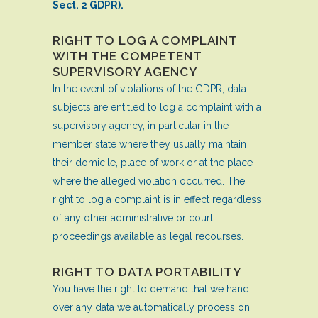
Sect. 2 GDPR).
RIGHT TO LOG A COMPLAINT
WITH THE COMPETENT
SUPERVISORY AGENCY
In the event of violations of the GDPR, data
subjects are entitled to log a complaint with a
supervisory agency, in particular in the
member state where they usually maintain
their domicile, place of work or at the place
where the alleged violation occurred. The
right to log a complaint is in effect regardless
of any other administrative or court
proceedings available as legal recourses.
RIGHT TO DATA PORTABILITY
You have the right to demand that we hand
over any data we automatically process on