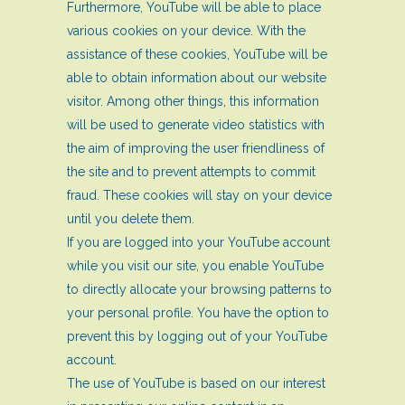
Furthermore, YouTube will be able to place
various cookies on your device. With the
assistance of these cookies, YouTube will be
able to obtain information about our website
visitor. Among other things, this information
will be used to generate video statistics with
the aim of improving the user friendliness of
the site and to prevent attempts to commit
fraud. These cookies will stay on your device
until you delete them.
If you are logged into your YouTube account
while you visit our site, you enable YouTube
to directly allocate your browsing patterns to
your personal profile. You have the option to
prevent this by logging out of your YouTube
account.
The use of YouTube is based on our interest