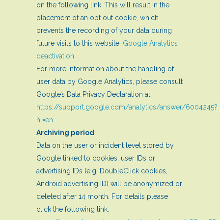
on the following link. This will result in the
placement of an opt out cookie, which
prevents the recording of your data during
future visits to this website:
Google Analytics
deactivation
.
For more information about the handling of
user data by Google Analytics, please consult
Google’s Data Privacy Declaration at:
https://support.google.com/analytics/answer/6004245?
hl=en
.
Archiving period
Data on the user or incident level stored by
Google linked to cookies, user IDs or
advertising IDs (e.g. DoubleClick cookies,
Android advertising ID) will be anonymized or
deleted after 14 month. For details please
click the following link: