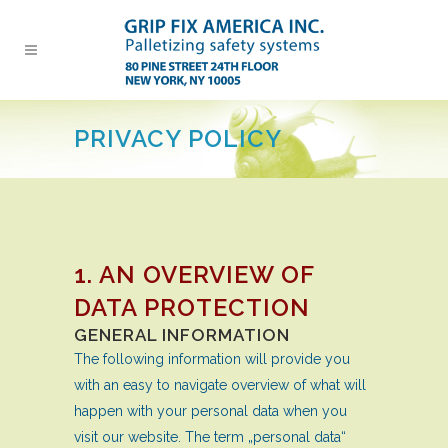
PRIVACY POLICY
1. AN OVERVIEW OF
DATA PROTECTION
GENERAL INFORMATION
The following information will provide you
with an easy to navigate overview of what will
happen with your personal data when you
visit our website. The term „personal data“