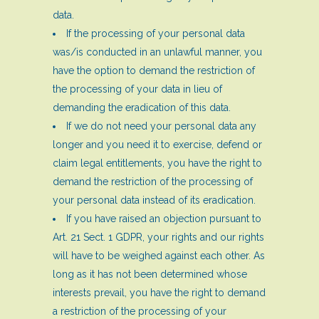
data.
If the processing of your personal data
was/is conducted in an unlawful manner, you
have the option to demand the restriction of
the processing of your data in lieu of
demanding the eradication of this data.
If we do not need your personal data any
longer and you need it to exercise, defend or
claim legal entitlements, you have the right to
demand the restriction of the processing of
your personal data instead of its eradication.
If you have raised an objection pursuant to
Art. 21 Sect. 1 GDPR, your rights and our rights
will have to be weighed against each other. As
long as it has not been determined whose
interests prevail, you have the right to demand
a restriction of the processing of your