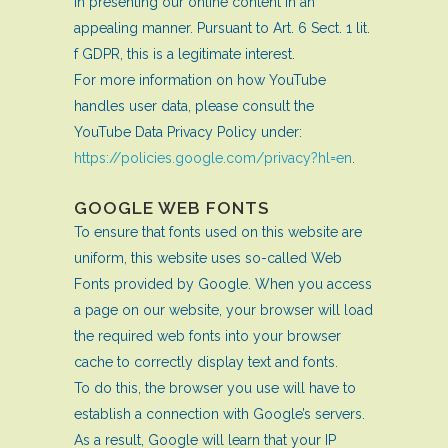
in presenting our online content in an
appealing manner. Pursuant to Art. 6 Sect. 1 lit.
f GDPR, this is a legitimate interest.
For more information on how YouTube
handles user data, please consult the
YouTube Data Privacy Policy under:
https://policies.google.com/privacy?hl=en
.
GOOGLE WEB FONTS
To ensure that fonts used on this website are
uniform, this website uses so-called Web
Fonts provided by Google. When you access
a page on our website, your browser will load
the required web fonts into your browser
cache to correctly display text and fonts.
To do this, the browser you use will have to
establish a connection with Google’s servers.
As a result, Google will learn that your IP