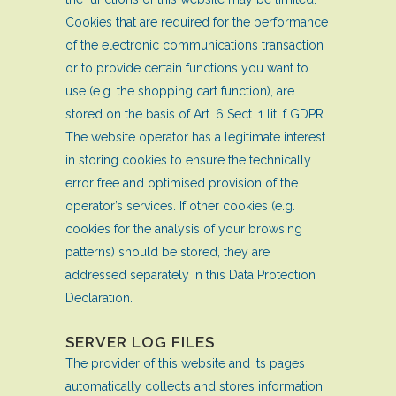
Cookies that are required for the performance
of the electronic communications transaction
or to provide certain functions you want to
use (e.g. the shopping cart function), are
stored on the basis of Art. 6 Sect. 1 lit. f GDPR.
The website operator has a legitimate interest
in storing cookies to ensure the technically
error free and optimised provision of the
operator’s services. If other cookies (e.g.
cookies for the analysis of your browsing
patterns) should be stored, they are
addressed separately in this Data Protection
Declaration.
SERVER LOG FILES
The provider of this website and its pages
automatically collects and stores information