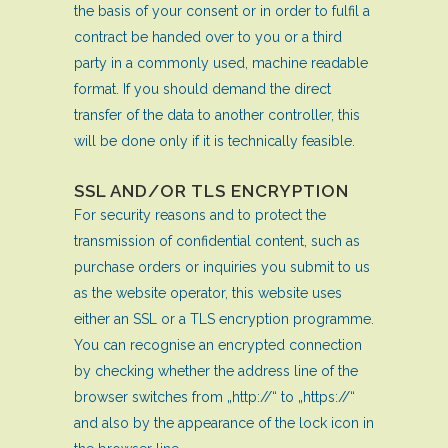
the basis of your consent or in order to fulfil a
contract be handed over to you or a third
party in a commonly used, machine readable
format. If you should demand the direct
transfer of the data to another controller, this
will be done only if it is technically feasible.
SSL AND/OR TLS ENCRYPTION
For security reasons and to protect the
transmission of confidential content, such as
purchase orders or inquiries you submit to us
as the website operator, this website uses
either an SSL or a TLS encryption programme.
You can recognise an encrypted connection
by checking whether the address line of the
browser switches from „http://“ to „https://“
and also by the appearance of the lock icon in