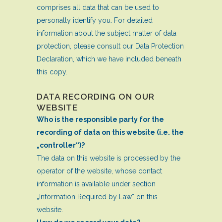
comprises all data that can be used to
personally identify you. For detailed
information about the subject matter of data
protection, please consult our Data Protection
Declaration, which we have included beneath
this copy.
DATA RECORDING ON OUR
WEBSITE
Who is the responsible party for the
recording of data on this website (i.e. the
„controller“)?
The data on this website is processed by the
operator of the website, whose contact
information is available under section
„Information Required by Law“ on this
website.