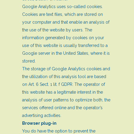
Google Analytics uses so-called cookies.
Cookies are text files, which are stored on
your computer and that enable an analysis of
the use of the website by users. The
information generated by cookies on your
use of this website is usually transferred to a
Google server in the United States, where it is
stored.
The storage of Google Analytics cookies and
the utilization of this analysis tool are based
on Art. 6 Sect. 1 lit. f GDPR. The operator of
this website has a legitimate interest in the
analysis of user patterns to optimize both, the
services offered online and the operator’s
advertising activities.
Browser plug-in
You do have the option to prevent the