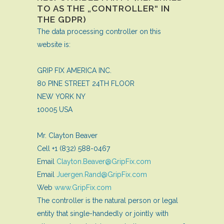
TO AS THE „CONTROLLER“ IN
THE GDPR)
The data processing controller on this
website is:
GRIP FIX AMERICA INC.
80 PINE STREET 24TH FLOOR
NEW YORK NY
10005 USA
Mr. Clayton Beaver
Cell +1 (832) 588-0467
Email
Clayton.Beaver@GripFix.com
Email
Juergen.Rand@GripFix.com
Web
www.GripFix.com
The controller is the natural person or legal
entity that single-handedly or jointly with