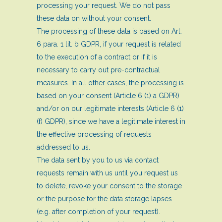
processing your request. We do not pass
these data on without your consent.
The processing of these data is based on Art.
6 para. 1 lit. b GDPR, if your request is related
to the execution of a contract or if it is
necessary to carry out pre-contractual
measures. In all other cases, the processing is
based on your consent (Article 6 (1) a GDPR)
and/or on our legitimate interests (Article 6 (1)
(f) GDPR), since we have a legitimate interest in
the effective processing of requests
addressed to us.
The data sent by you to us via contact
requests remain with us until you request us
to delete, revoke your consent to the storage
or the purpose for the data storage lapses
(e.g. after completion of your request).