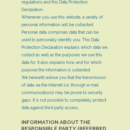
regulations and this Data Protection
Declaration.
Whenever you use this website, a variety of
personal information will be collected.
Personal data comprises data that can be
used to personally identify you. This Data
Protection Declaration explains which data we
collect as well as the purposes we use this
data for. It also explains how, and for which
purpose the information is collected.
We herewith advise you that the transmission
of data via the Internet (i.e. through e-mail
communications) may be prone to security
gaps. It is not possible to completely protect
data against third party access.
INFORMATION ABOUT THE
RESPONSIBLE PARTY (REFERRED