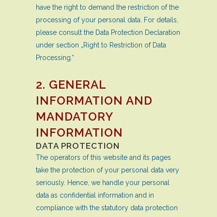
have the right to demand the restriction of the
processing of your personal data. For details,
please consult the Data Protection Declaration
under section „Right to Restriction of Data
Processing.“
2. GENERAL
INFORMATION AND
MANDATORY
INFORMATION
DATA PROTECTION
The operators of this website and its pages
take the protection of your personal data very
seriously. Hence, we handle your personal
data as confidential information and in
compliance with the statutory data protection