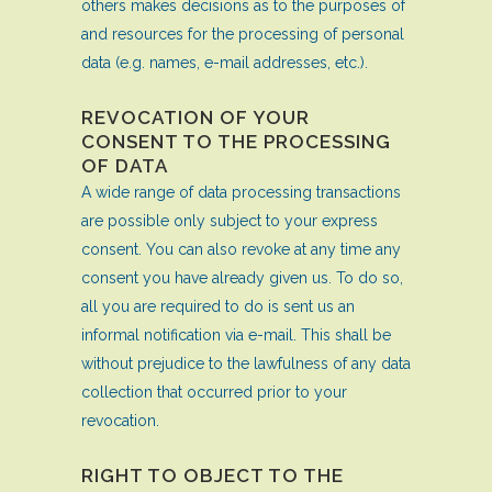
others makes decisions as to the purposes of
and resources for the processing of personal
data (e.g. names, e-mail addresses, etc.).
REVOCATION OF YOUR
CONSENT TO THE PROCESSING
OF DATA
A wide range of data processing transactions
are possible only subject to your express
consent. You can also revoke at any time any
consent you have already given us. To do so,
all you are required to do is sent us an
informal notification via e-mail. This shall be
without prejudice to the lawfulness of any data
collection that occurred prior to your
revocation.
RIGHT TO OBJECT TO THE