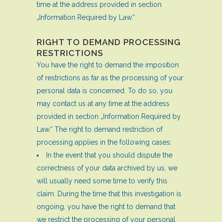
time at the address provided in section
„Information Required by Law.“
RIGHT TO DEMAND PROCESSING
RESTRICTIONS
You have the right to demand the imposition
of restrictions as far as the processing of your
personal data is concerned. To do so, you
may contact us at any time at the address
provided in section „Information Required by
Law.“ The right to demand restriction of
processing applies in the following cases:
In the event that you should dispute the
correctness of your data archived by us, we
will usually need some time to verify this
claim. During the time that this investigation is
ongoing, you have the right to demand that
we restrict the processing of your personal