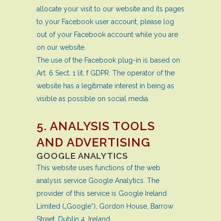
allocate your visit to our website and its pages
to your Facebook user account, please log
out of your Facebook account while you are
on our website.
The use of the Facebook plug-in is based on
Art. 6 Sect. 1 lit. f GDPR. The operator of the
website has a legitimate interest in being as
visible as possible on social media.
5. ANALYSIS TOOLS
AND ADVERTISING
GOOGLE ANALYTICS
This website uses functions of the web
analysis service Google Analytics. The
provider of this service is Google Ireland
Limited („Google“), Gordon House, Barrow
Street, Dublin 4, Ireland.