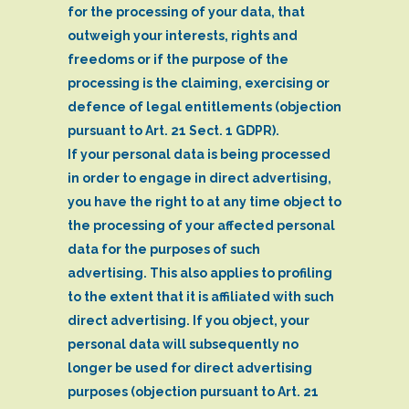
for the processing of your data, that
outweigh your interests, rights and
freedoms or if the purpose of the
processing is the claiming, exercising or
defence of legal entitlements (objection
pursuant to Art. 21 Sect. 1 GDPR).
If your personal data is being processed
in order to engage in direct advertising,
you have the right to at any time object to
the processing of your affected personal
data for the purposes of such
advertising. This also applies to profiling
to the extent that it is affiliated with such
direct advertising. If you object, your
personal data will subsequently no
longer be used for direct advertising
purposes (objection pursuant to Art. 21