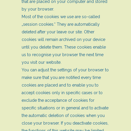
that are placed on your computer and stored
by your browser.
Most of the cookies we use are so-called
„session cookies.“ They are automatically
deleted after your leave our site. Other
cookies will remain archived on your device
until you delete them. These cookies enable
us to recognise your browser the next time
you visit our website.
You can adjust the settings of your browser to
make sure that you are notified every time
cookies are placed and to enable you to
accept cookies only in specific cases or to
exclude the acceptance of cookies for
specific situations or in general and to activate
the automatic deletion of cookies when you
close your browser. If you deactivate cookies,
the functions of this website may be limited.