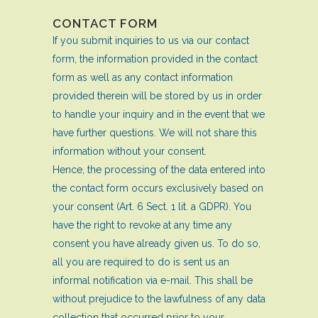
CONTACT FORM
If you submit inquiries to us via our contact
form, the information provided in the contact
form as well as any contact information
provided therein will be stored by us in order
to handle your inquiry and in the event that we
have further questions. We will not share this
information without your consent.
Hence, the processing of the data entered into
the contact form occurs exclusively based on
your consent (Art. 6 Sect. 1 lit. a GDPR). You
have the right to revoke at any time any
consent you have already given us. To do so,
all you are required to do is sent us an
informal notification via e-mail. This shall be
without prejudice to the lawfulness of any data
collection that occurred prior to your