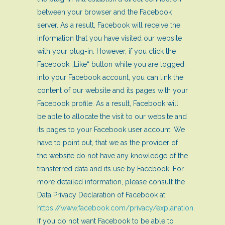
between your browser and the Facebook
server. As a result, Facebook will receive the
information that you have visited our website
with your plug-in. However, if you click the
Facebook „Like“ button while you are logged
into your Facebook account, you can link the
content of our website and its pages with your
Facebook profile. As a result, Facebook will
be able to allocate the visit to our website and
its pages to your Facebook user account. We
have to point out, that we as the provider of
the website do not have any knowledge of the
transferred data and its use by Facebook. For
more detailed information, please consult the
Data Privacy Declaration of Facebook at:
https://www.facebook.com/privacy/explanation
.
If you do not want Facebook to be able to