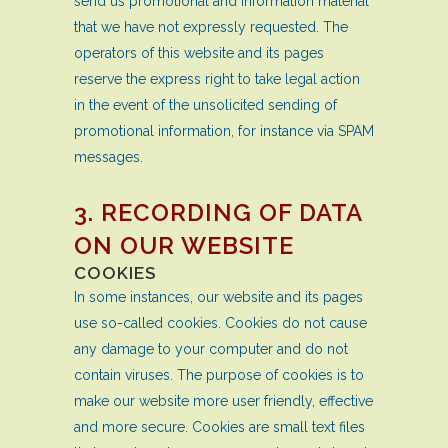
send us promotional and information material
that we have not expressly requested. The
operators of this website and its pages
reserve the express right to take legal action
in the event of the unsolicited sending of
promotional information, for instance via SPAM
messages.
3. RECORDING OF DATA
ON OUR WEBSITE
COOKIES
In some instances, our website and its pages
use so-called cookies. Cookies do not cause
any damage to your computer and do not
contain viruses. The purpose of cookies is to
make our website more user friendly, effective
and more secure. Cookies are small text files