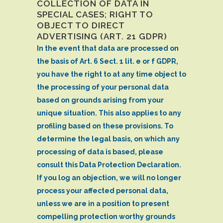
COLLECTION OF DATA IN
SPECIAL CASES; RIGHT TO
OBJECT TO DIRECT
ADVERTISING (ART. 21 GDPR)
In the event that data are processed on
the basis of Art. 6 Sect. 1 lit. e or f GDPR,
you have the right to at any time object to
the processing of your personal data
based on grounds arising from your
unique situation. This also applies to any
profiling based on these provisions. To
determine the legal basis, on which any
processing of data is based, please
consult this Data Protection Declaration.
If you log an objection, we will no longer
process your affected personal data,
unless we are in a position to present
compelling protection worthy grounds