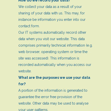
How do we record your data?
We collect your data as a result of your
sharing of your data with us. This may, for
instance be information you enter into our
contact form.
Our IT systems automatically record other
data when you visit our website. This data
comprises primarily technical information (e.g.
web browser, operating system or time the
site was accessed). This information is
recorded automatically when you access our
website.
What are the purposes we use your data
for?
A portion of the information is generated to
guarantee the error free provision of the
website. Other data may be used to analyse
your user patterns.