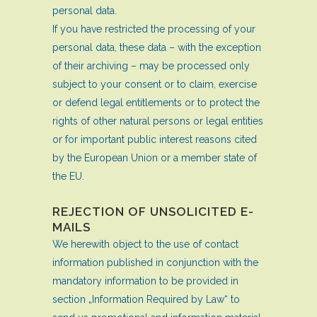
personal data.
If you have restricted the processing of your
personal data, these data – with the exception
of their archiving – may be processed only
subject to your consent or to claim, exercise
or defend legal entitlements or to protect the
rights of other natural persons or legal entities
or for important public interest reasons cited
by the European Union or a member state of
the EU.
REJECTION OF UNSOLICITED E-
MAILS
We herewith object to the use of contact
information published in conjunction with the
mandatory information to be provided in
section „Information Required by Law“ to