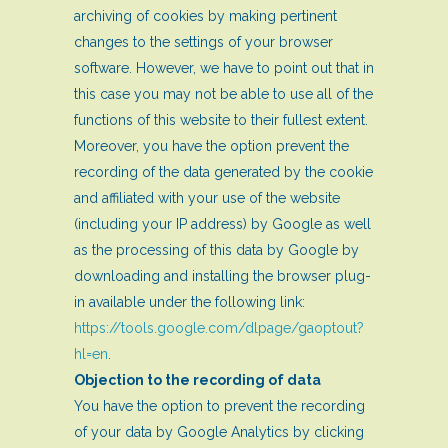
archiving of cookies by making pertinent
changes to the settings of your browser
software. However, we have to point out that in
this case you may not be able to use all of the
functions of this website to their fullest extent.
Moreover, you have the option prevent the
recording of the data generated by the cookie
and affiliated with your use of the website
(including your IP address) by Google as well
as the processing of this data by Google by
downloading and installing the browser plug-
in available under the following link:
https://tools.google.com/dlpage/gaoptout?
hl=en
.
Objection to the recording of data
You have the option to prevent the recording
of your data by Google Analytics by clicking